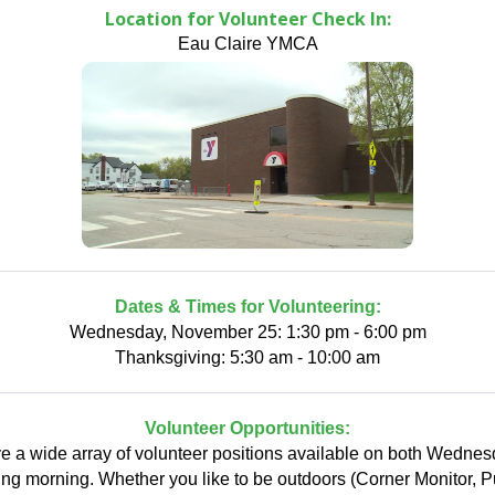
Location for Volunteer Check In:
Eau Claire YMCA
Dates & Times for Volunteering:
Wednesday, November 25: 1:30 pm - 6:00 pm
Thanksgiving: 5:30 am - 10:00 am
Volunteer Opportunities:
 a wide array of volunteer positions available on both Wedne
ng morning. Whether you like to be outdoors (Corner Monitor, 