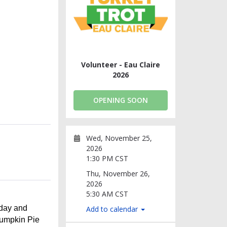
Volunteer - Eau Claire
2026
OPENING SOON
Wed, November 25,
2026
1:30 PM CST
Thu, November 26,
2026
5:30 AM CST
sday and
Add to calendar
Pumpkin Pie