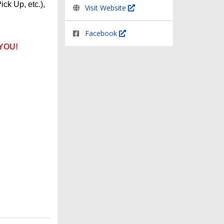
ick Up, etc.),
Visit Website
Facebook
 YOU!