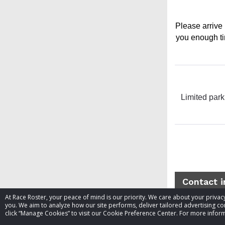
Please arrive 
you enough tim
Limited park
Contact 
At Race Roster, your peace of mind is our priority. We care about your priv
you. We aim to analyze how our site performs, deliver tailored advertising con
Event contac
click “Manage Cookies” to visit our Cookie Preference Center. For more inform
Website