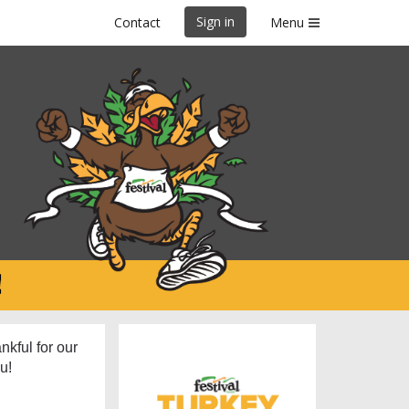
Sign in
Contact
Menu
26
nkful for our
u!