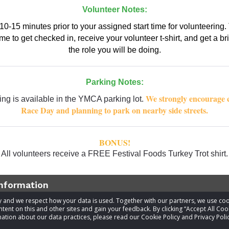
Volunteer Notes:
10-15 minutes prior to your assigned start time for volunteering. 
e to get checked in, receive your volunteer t-shirt, and get a br
the role you will be doing.
Parking Notes:
We strongly encourage 
ing is available in the YMCA parking lot.
Race Day and planning to park on nearby side streets.
BONUS!
All volunteers receive a FREE Festival Foods Turkey Trot shirt.
information
acy and we respect how your data is used. Together with our partners, we use 
tent on this and other sites and gain your feedback. By clicking “Accept All Coo
t
Festival Foods Turkey Trot Core Team
ation about our data practices, please read our Cookie Policy and Privacy Polic
Visit website