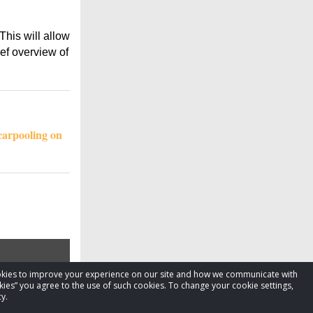
This will allow
ief overview of
carpooling on
cookies to improve your experience on our site and how we communicate with
kies” you agree to the use of such cookies. To change your cookie settings,
y.