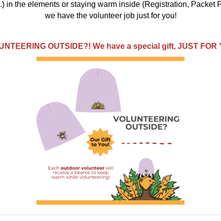
) in the elements or staying warm inside (Registration, Packet P
we have the volunteer job just for you!
NTEERING OUTSIDE?! We have a special gift, JUST FOR