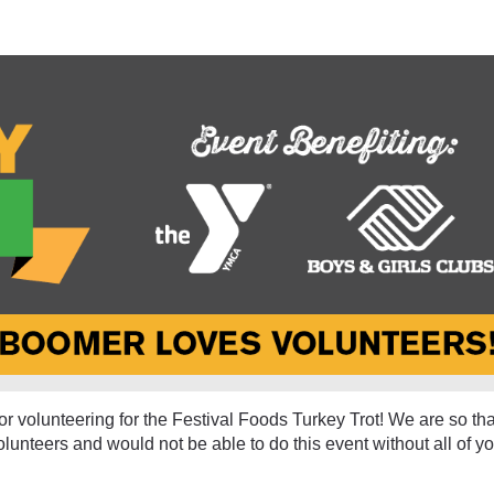
olunteer - Eau Claire 20
r volunteering for the Festival Foods Turkey Trot! We are so tha
olunteers and would not be able to do this event without all of yo