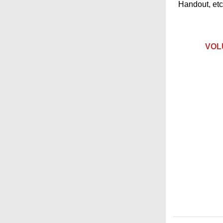
Handout, etc.
VOLU